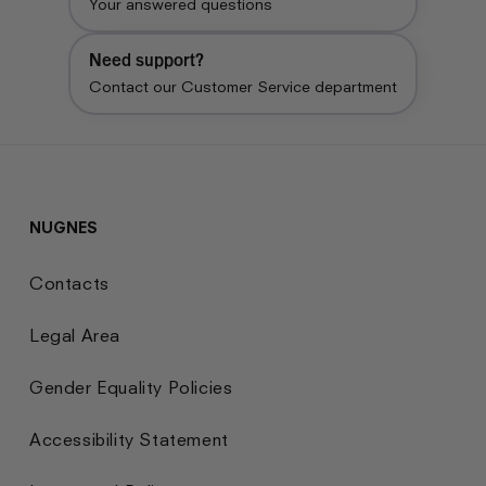
Your answered questions
Need support?
Contact our Customer Service department
NUGNES
Contacts
Legal Area
Gender Equality Policies
Accessibility Statement