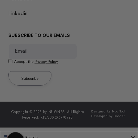
Linkedin
SUBSCRIBE TO OUR EMAILS
Email
I Accept the
Privacy Policy
Subscribe
Copyright © 2026 by NUGNES. All Rights
Designed by NodNod
Developed by Cooder
Reserved. P.IVA 06363770725
United States