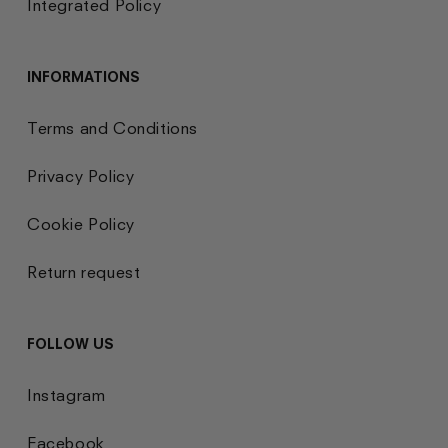
Integrated Policy
INFORMATIONS
Terms and Conditions
Privacy Policy
Cookie Policy
Return request
FOLLOW US
Instagram
Facebook