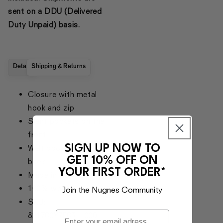
sent on a DDU (Delivered
Duty Unpaid) basis.
Details
Shipping & Returns
Closure with metal
hook and zip
Slant pockets on the
front
SIGN UP NOW TO
Welt pockets on the
GET 10% OFF ON
back
YOUR FIRST ORDER*
Made in Italy
100% wool
Join the Nugnes Community
SKU:
821760Y7E63_1000