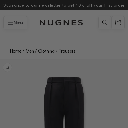
Skip to
Subscribe to our newsletter to get 10% off your first order
content
Menu
Home
/
Men
/
Clothing
/
Trousers
Skip to
product
information