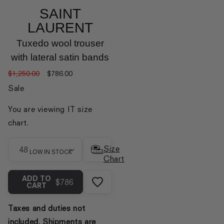
SAINT
LAURENT
Tuxedo wool trouser
with lateral satin bands
Regular
Sale
$1,250.00
$786.00
price
price
Sale
You are viewing IT size
chart.
Size
Size
LOW IN STOCK
Chart
ADD TO
$786
CART
Taxes and duties not
included. Shipments are