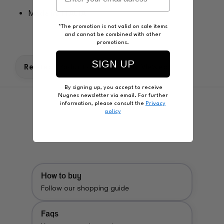
Made in: ITALIA
*The promotion is not valid on sale items
and cannot be combined with other
promotions.
SIGN UP
Related Products
Recently Viewed
By signing up, you accept to receive
Nugnes newsletter via email. For further
information, please consult the
Privacy
policy
How to buy
Follow our shopping guide
Faqs