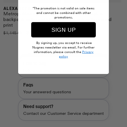
ALEXANDER MCQUEEN
BALENCIAGA
Vendor:
*The promotion is not valid on sale items
Vendor:
Metropolitan nylon
Used effect nylon
and cannot be combined with other
promotions.
backpack with graffiti
backpack with printed
print
logo on the front
SIGN UP
Regular
Sale
$780.00
Regular
$1,250.00
$1,145.00
price
price
price
By signing up, you accept to receive
Nugnes newsletter via email. For further
information, please consult the
Privacy
policy
How to buy
Follow our shopping guide
Faqs
Your answered questions
Need support?
Contact our Customer Service department