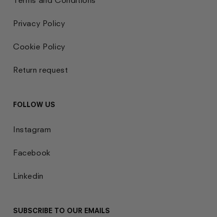
Privacy Policy
Cookie Policy
Return request
FOLLOW US
Instagram
Facebook
Linkedin
SUBSCRIBE TO OUR EMAILS