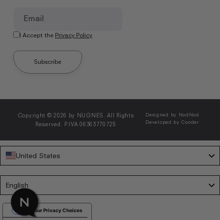
Email
I Accept the
Privacy Policy
Subscribe
Copyright © 2026 by NUGNES. All Rights
Designed by NodNod
Developed by Cooder
Reserved. P.IVA 06363770725
United States
Language
English
Your Privacy Choices