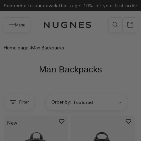
Skip to
Subscribe to our newsletter to get 10% off your first order
content
Menu
Home page
›
Man Backpacks
Man Backpacks
Filter
Order by:
New