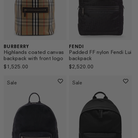
BURBERRY
FENDI
Vendor:
Vendor:
Highlands coated canvas
Padded FF nylon Fendi Lui
backpack with front logo
backpack
Regular
$1,525.00
Regular
$2,520.00
price
price
Sale
Sale