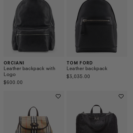
ORCIANI
TOM FORD
Vendor:
Vendor:
Leather backpack with
Leather backpack
Logo
Regular
$3,035.00
Regular
$600.00
price
price