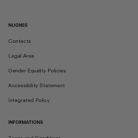
NUGNES
Contacts
Legal Area
Gender Equality Policies
Accessibility Statement
Integrated Policy
INFORMATIONS
Terms and Conditions