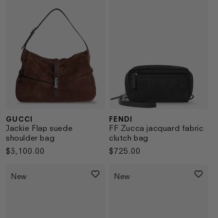
GUCCI
FENDI
Vendor:
Vendor:
Jackie Flap suede
FF Zucca jacquard fabric
shoulder bag
clutch bag
Regular
$3,100.00
Regular
$725.00
price
price
New
New