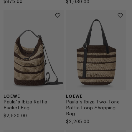
Regular
$975.00
Regular
$1,080.00
price
price
LOEWE
LOEWE
Vendor:
Vendor:
Paula's Ibiza Raffia
Paula's Ibiza Two-Tone
Bucket Bag
Raffia Loop Shopping
Bag
Regular
$2,520.00
Regular
$2,205.00
price
price