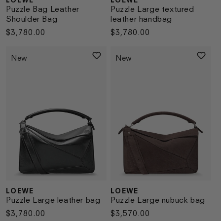
Vendor:
Vendor:
Puzzle Bag Leather
Puzzle Large textured
Shoulder Bag
leather handbag
Regular
$3,780.00
Regular
$3,780.00
price
price
New
New
LOEWE
LOEWE
Vendor:
Vendor:
Puzzle Large leather bag
Puzzle Large nubuck bag
Regular
$3,780.00
Regular
$3,570.00