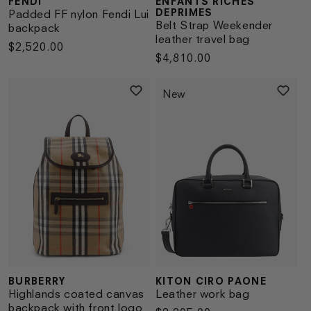
FENDI
ENFANTS RICHES
Vendor:
Vendor:
DEPRIMES
Padded FF nylon Fendi Lui
Belt Strap Weekender
backpack
leather travel bag
Regular
$2,520.00
Regular
$4,810.00
price
price
New
BURBERRY
KITON CIRO PAONE
Vendor:
Vendor:
Highlands coated canvas
Leather work bag
backpack with front logo