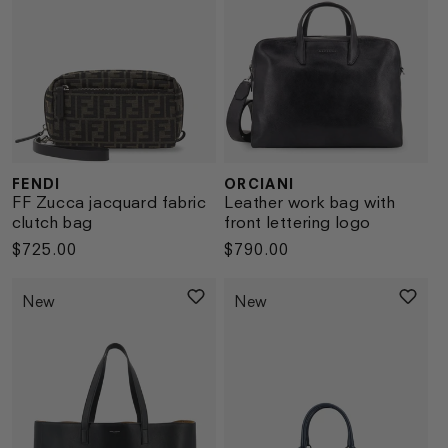
FENDI
ORCIANI
Vendor:
Vendor:
FF Zucca jacquard fabric
Leather work bag with
clutch bag
front lettering logo
Regular
$725.00
Regular
$790.00
price
price
New
New