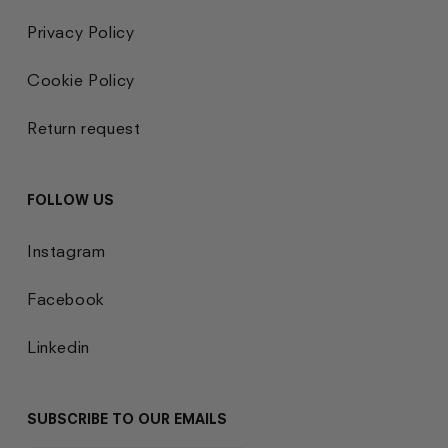
Privacy Policy
Cookie Policy
Return request
FOLLOW US
Instagram
Facebook
Linkedin
SUBSCRIBE TO OUR EMAILS