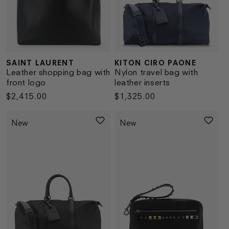
SAINT LAURENT
KITON CIRO PAONE
Vendor:
Vendor:
Leather shopping bag with
Nylon travel bag with
front logo
leather inserts
Regular
$2,415.00
Regular
$1,325.00
price
price
New
New