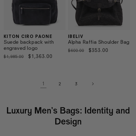
KITON CIRO PAONE
IBELIV
Vendor:
Vendor:
Suede backpack with
Alpha Raffia Shoulder Bag
engraved logo
Regular
Sale
$353.00
$600.00
Regular
Sale
$1,363.00
$1,985.00
price
price
price
price
1
2
3
Luxury Men’s Bags: Identity and
Design