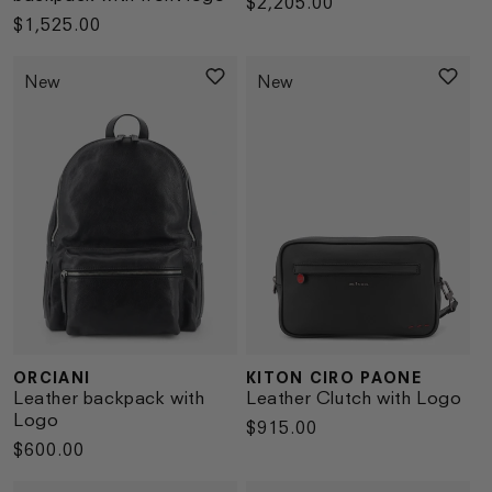
Regular
$2,205.00
Regular
$1,525.00
price
price
New
New
ORCIANI
KITON CIRO PAONE
Vendor:
Vendor:
Leather backpack with
Leather Clutch with Logo
Logo
Regular
$915.00
Regular
$600.00
price
price