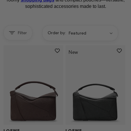
sophisticated accessories made to last.
Filter
Order by:
New
LOEWE
LOEWE