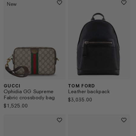
New
GUCCI
TOM FORD
Vendor:
Vendor:
Ophidia GG Supreme
Leather backpack
Fabric crossbody bag
Regular
$3,035.00
Regular
$1,525.00
price
price