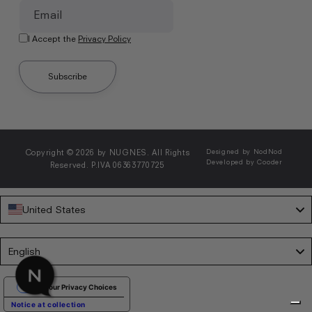
Email
I Accept the
Privacy Policy
Subscribe
Copyright © 2026 by NUGNES. All Rights
Designed by NodNod
Developed by Cooder
Reserved. P.IVA 06363770725
United States
Language
English
Your Privacy Choices
Notice at collection