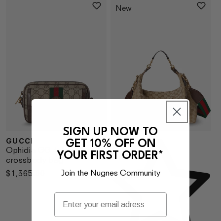
New
SIGN UP NOW TO
GUCCI
GET 10% OFF ON
Vendor:
Ve
Ophidia GG fabric
YOUR FIRST ORDER*
crossbody bag
Join the Nugnes Community
Regular
$1,365.00
price