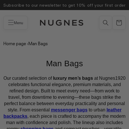
Skip to
Subscribe to our newsletter to get 10% off your first order
content
Menu
Home page
›
Man Bags
Man Bags
Our curated selection of
luxury men’s bags
at Nugnes1920
celebrates functional elegance, premium materials, and
refined design. Built to meet every need—from work to
travel, from downtime to evening—these bags strike the
perfect balance between everyday practicality and personal
style. From essential
messenger bags
to urban
leather
backpacks
, each piece is crafted to accompany the modern
man with confidence and polish. The lineup also includes
roomy
shopping bags
and compact pouches—versatile,