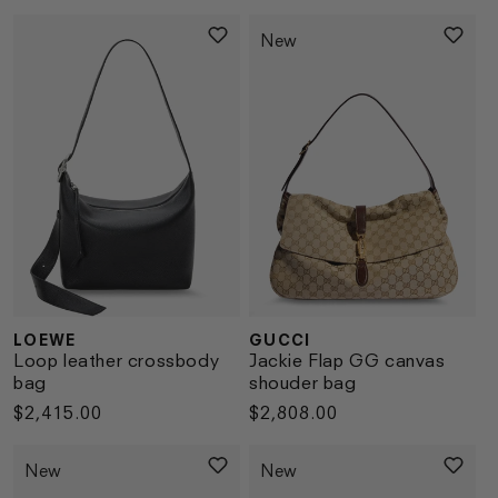
price
price
New
LOEWE
GUCCI
Vendor:
Vendor:
Loop leather crossbody
Jackie Flap GG canvas
bag
shouder bag
Regular
$2,415.00
Regular
$2,808.00
price
price
New
New