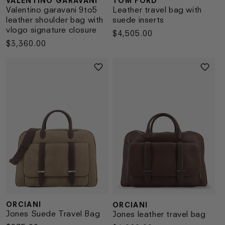
VALENTINO GARAVANI
TOM FORD
Vendor:
Vendor:
Valentino garavani 9to5
Leather travel bag with
leather shoulder bag with
suede inserts
vlogo signature closure
Regular
$4,505.00
Regular
$3,360.00
price
price
ORCIANI
ORCIANI
Vendor:
Vendor:
Jones Suede Travel Bag
Jones leather travel bag