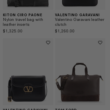
KITON CIRO PAONE
VALENTINO GARAVANI
Vendor:
Vendor:
Nylon travel bag with
Valentino Garavani leather
leather inserts
clutch
Regular
$1,325.00
Regular
$1,260.00
price
price