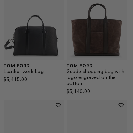
TOM FORD
TOM FORD
Vendor:
Vendor:
Leather work bag
Suede shopping bag with
logo engraved on the
Regular
$3,415.00
bottom
price
Regular
$3,140.00
price