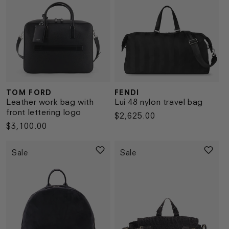
TOM FORD
FENDI
Vendor:
Vendor:
Leather work bag with
Lui 48 nylon travel bag
front lettering logo
Regular
$2,625.00
Regular
$3,100.00
price
price
Sale
Sale