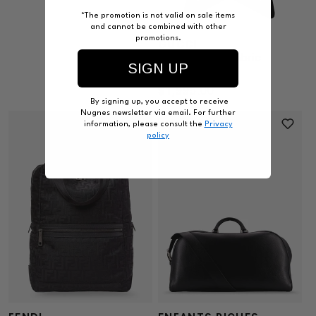
*The promotion is not valid on sale items
and cannot be combined with other
promotions.
GUCCI
Brera M GG Fabric
SIGN UP
crossbody bag
Regular
$1,995.00
By signing up, you accept to receive
price
Nugnes newsletter via email. For further
information, please consult the
Privacy
policy