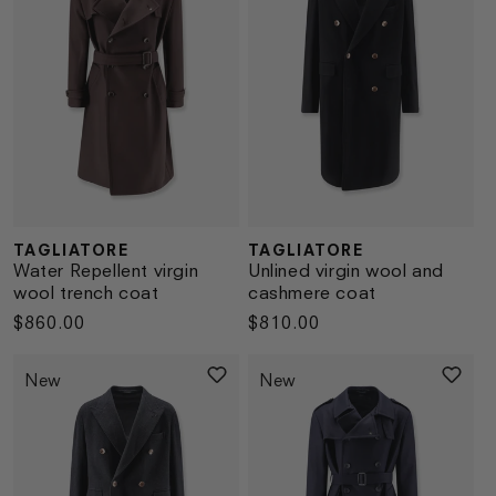
TAGLIATORE
TAGLIATORE
Vendor:
Vendor:
Water Repellent virgin
Unlined virgin wool and
wool trench coat
cashmere coat
Regular
$860.00
Regular
$810.00
price
price
New
New