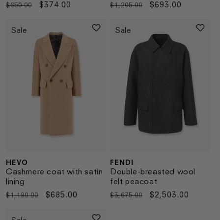
Regular
Sale
$374.00
Regular
Sale
$693.00
$650.00
$1,205.00
price
price
price
price
Sale
Sale
HEVO
FENDI
Vendor:
Vendor:
Cashmere coat with satin
Double-breasted wool
lining
felt peacoat
Regular
Sale
$685.00
Regular
Sale
$2,503.00
$1,190.00
$3,675.00
price
price
price
price
Sale