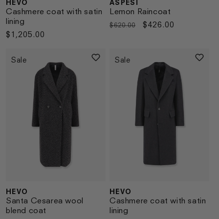
HEVO
ASPESI
Vendor:
Vendor:
Cashmere coat with satin
Lemon Raincoat
lining
Regular
Sale
$426.00
$620.00
Regular
$1,205.00
price
price
price
Sale
Sale
HEVO
HEVO
Vendor:
Vendor:
Santa Cesarea wool
Cashmere coat with satin
blend coat
lining