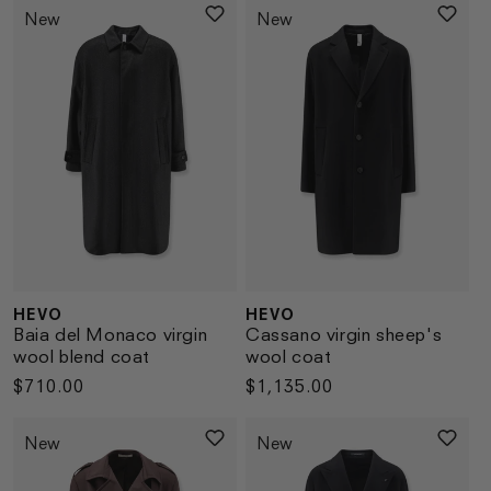
New
New
HEVO
HEVO
Vendor:
Vendor:
Baia del Monaco virgin
Cassano virgin sheep's
wool blend coat
wool coat
Regular
$710.00
Regular
$1,135.00
price
price
New
New