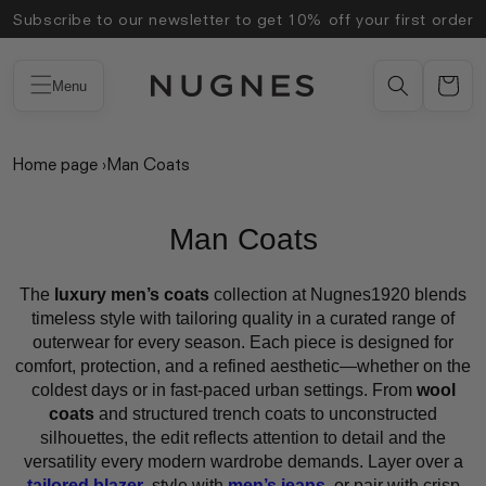
Skip to
Subscribe to our newsletter to get 10% off your first order
content
Menu
Home page
›
Man Coats
Man Coats
The
luxury men’s coats
collection at Nugnes1920 blends
timeless style with tailoring quality in a curated range of
outerwear for every season. Each piece is designed for
comfort, protection, and a refined aesthetic—whether on the
coldest days or in fast-paced urban settings. From
wool
coats
and structured trench coats to unconstructed
silhouettes, the edit reflects attention to detail and the
versatility every modern wardrobe demands. Layer over a
tailored blazer
, style with
men’s jeans
, or pair with crisp