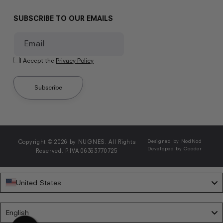
SUBSCRIBE TO OUR EMAILS
Email
I Accept the
Privacy Policy
Subscribe
Copyright © 2026 by NUGNES. All Rights
Designed by NodNod
Developed by Cooder
Reserved. P.IVA 06363770725
United States
Language
English