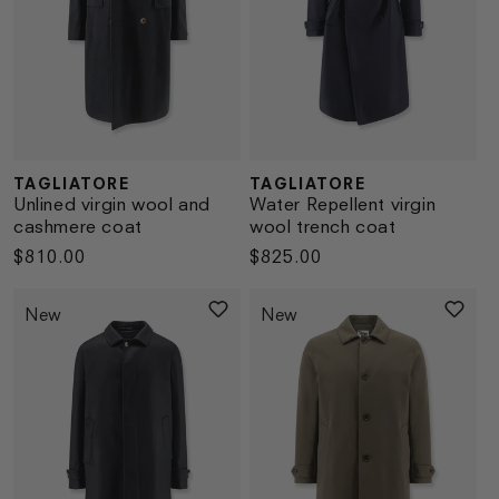
TAGLIATORE
TAGLIATORE
Vendor:
Vendor:
Unlined virgin wool and
Water Repellent virgin
cashmere coat
wool trench coat
Regular
$810.00
Regular
$825.00
price
price
New
New