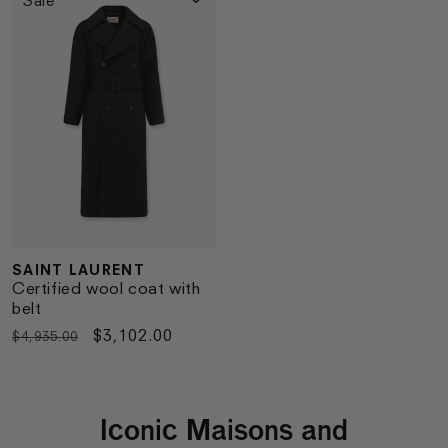
SAINT LAURENT
Vendor:
Certified wool coat with
belt
Regular
Sale
$3,102.00
$4,935.00
price
price
Iconic Maisons and