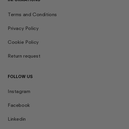
Terms and Conditions
Privacy Policy
Cookie Policy
Return request
FOLLOW US
Instagram
Facebook
Linkedin