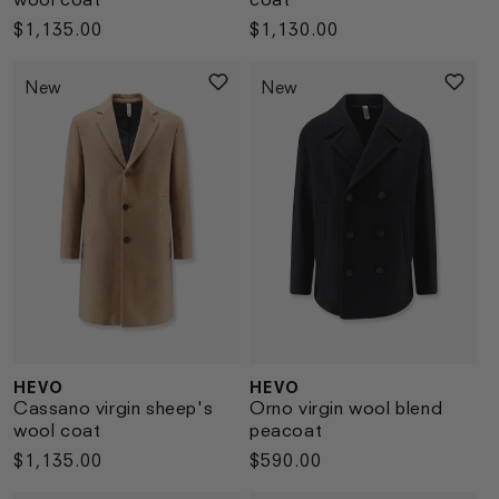
Regular
$1,135.00
Regular
$1,130.00
price
price
New
New
HEVO
HEVO
Vendor:
Vendor:
Cassano virgin sheep's
Orno virgin wool blend
wool coat
peacoat
Regular
$1,135.00
Regular
$590.00
price
price