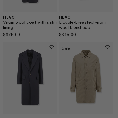
HEVO
HEVO
Vendor:
Vendor:
Virgin wool coat with satin
Double-breasted virgin
lining
wool blend coat
Regular
$675.00
Regular
$615.00
price
price
Sale