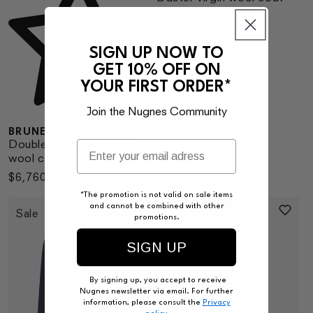
Regular
$1,260.00
price
SIGN UP NOW TO
GET 10% OFF ON
YOUR FIRST ORDER*
Join the Nugnes Community
BRUNELLO CUCINELLI
Double-breasted virgin
wool coat
Regular
$6,760.00
price
*The promotion is not valid on sale items
and cannot be combined with other
Sale
promotions.
SIGN UP
By signing up, you accept to receive
Nugnes newsletter via email. For further
information, please consult the
Privacy