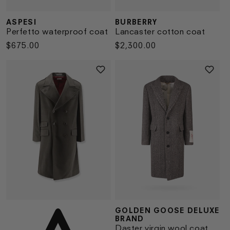
ASPESI
BURBERRY
Vendor:
Vendor:
Perfetto waterproof coat
Lancaster cotton coat
Regular
$675.00
Regular
$2,300.00
price
price
GOLDEN GOOSE DELUXE
Vendor:
Vendor:
BRAND
Daster virgin wool coat