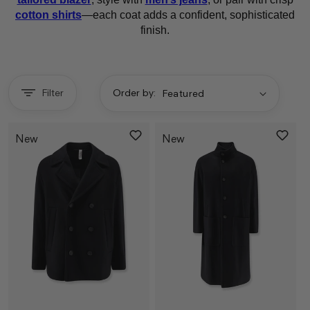
cotton shirts
—each coat adds a confident, sophisticated
finish.
Filter
Order by:
New
New