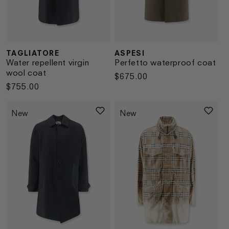
TAGLIATORE
ASPESI
Vendor:
Vendor:
Water repellent virgin
Perfetto waterproof coat
wool coat
Regular
$675.00
Regular
$755.00
price
price
New
New