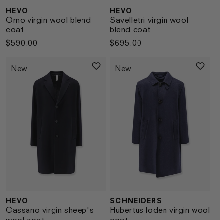
HEVO
HEVO
Vendor:
Vendor:
Orno virgin wool blend
Savelletri virgin wool
coat
blend coat
Regular
$590.00
Regular
$695.00
price
price
New
New
HEVO
SCHNEIDERS
Vendor:
Vendor:
Cassano virgin sheep's
Hubertus loden virgin wool
wool coat
coat