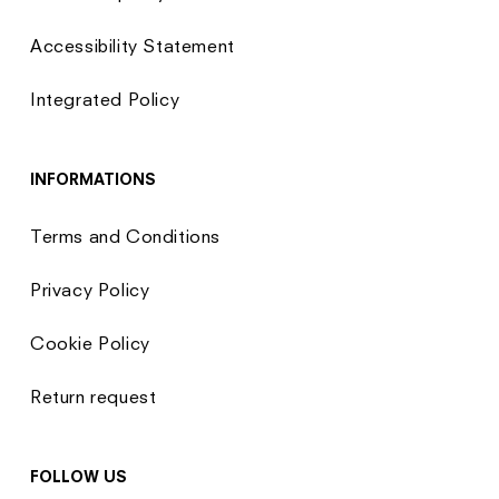
Accessibility Statement
Integrated Policy
INFORMATIONS
Terms and Conditions
Privacy Policy
Cookie Policy
Return request
FOLLOW US