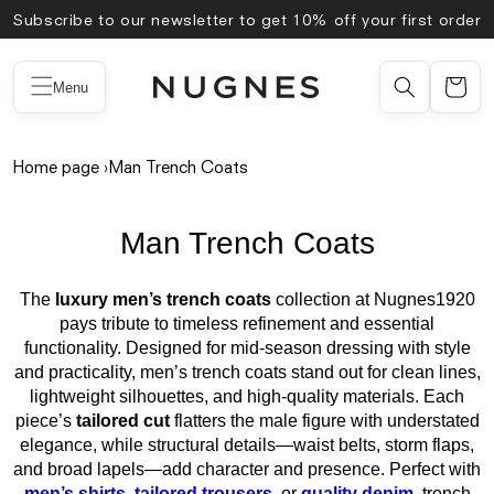
Skip to
Subscribe to our newsletter to get 10% off your first order
content
Menu
Home page
›
Man Trench Coats
Man Trench Coats
The
luxury men’s trench coats
collection at Nugnes1920
pays tribute to timeless refinement and essential
functionality. Designed for mid-season dressing with style
and practicality, men’s trench coats stand out for clean lines,
lightweight silhouettes, and high-quality materials. Each
piece’s
tailored cut
flatters the male figure with understated
elegance, while structural details—waist belts, storm flaps,
and broad lapels—add character and presence. Perfect with
men’s shirts
,
tailored trousers
, or
quality denim
, trench