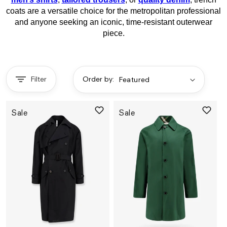
coats are a versatile choice for the metropolitan professional
and anyone seeking an iconic, time-resistant outerwear
piece.
Filter
Order by:
Sale
Sale