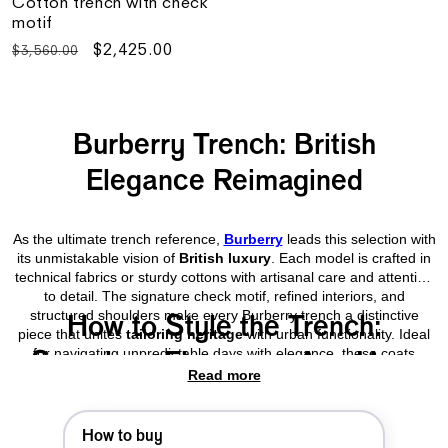
Cotton trench with check
motif
Regular
Sale
$2,425.00
$3,560.00
price
price
Burberry Trench: British
Elegance Reimagined
As the ultimate trench reference,
Burberry
leads this selection with
its unmistakable vision of
British luxury
. Each model is crafted in
technical fabrics or sturdy cottons with artisanal care and attention
to detail. The signature check motif, refined interiors, and
structured shoulders make every Burberry trench a distinctive
How to Style the Trench:
piece that unites
tailoring heritage
with urban functionality. Ideal
for navigating unpredictable days with elegance, these coats
Seamless Elegance, Any Hour
integrate naturally into the modern menswear wardrobe.
Read more
The men’s trench is an ideal ally for both formal and relaxed
How to buy
settings. Worn over a
blazer
or paired with a
clean-cut