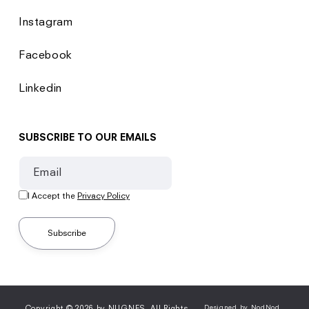
Instagram
Facebook
Linkedin
SUBSCRIBE TO OUR EMAILS
Email
I Accept the
Privacy Policy
Subscribe
Copyright © 2026 by NUGNES. All Rights
Designed by NodNod