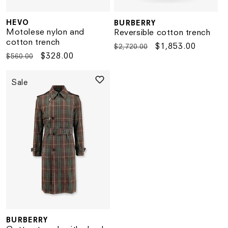
HEVO
BURBERRY
Vendor:
Vendor:
Motolese nylon and
Reversible cotton trench
cotton trench
Regular
Sale
$1,853.00
$2,720.00
Regular
Sale
$328.00
$560.00
price
price
price
price
Sale
BURBERRY
Vendor: