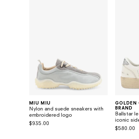
MIU MIU
GOLDEN 
Vendor:
Vendor:
BRAND
Nylon and suede sneakers with
Ballstar l
embroidered logo
iconic sid
Regular
$935.00
Regular
$580.00
price
price