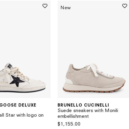
New
BRUNELLO CUCINELLI
GOOSE DELUXE
Vendor:
Suede sneakers with Monili
ll Star with logo on
embellishment
Regular
$1,155.00