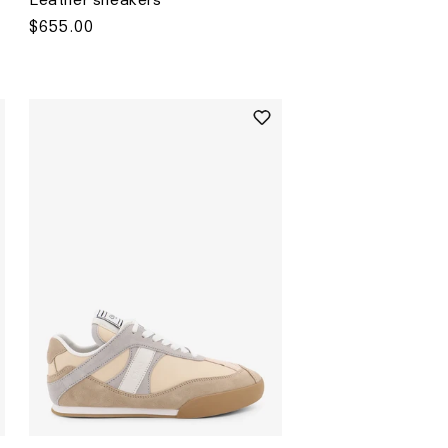
Regular
$655.00
price