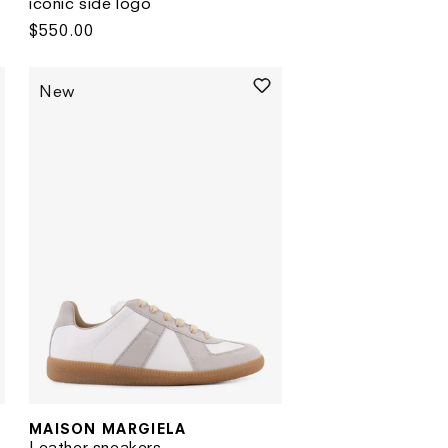
iconic side logo
Regular
$550.00
price
New
MAISON MARGIELA
Vendor:
Leather sneakers