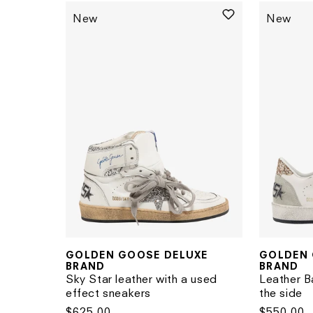
New
New
GOLDEN 
GOLDEN GOOSE DELUXE
Vendor:
Vendor:
BRAND
BRAND
Leather Ba
Sky Star leather with a used
the side
effect sneakers
Regular
$550.00
Regular
$625.00