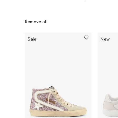
Remove all
Sale
New