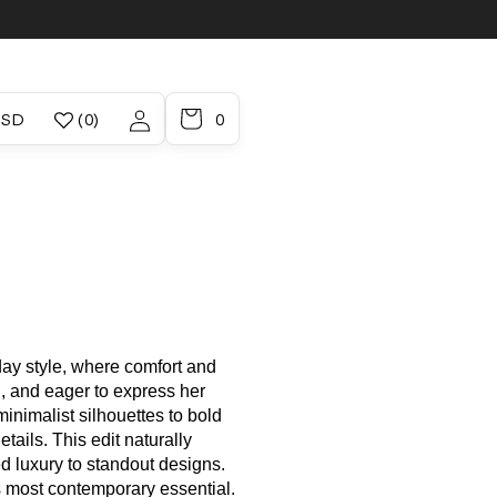
/region
Account
 / USD
(0)
0
ay style, where comfort and
 and eager to express her
nimalist silhouettes to bold
tails. This edit naturally
d luxury to standout designs.
s most contemporary essential.