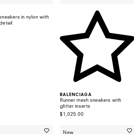
sneakers in nylon with
detail
BALENCIAGA
Runner mesh sneakers with
glitter inserts
Regular
$1,025.00
price
New