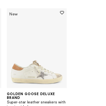
price
New
GOLDEN GOOSE DELUXE
Vendor:
BRAND
Super-star leather sneakers with