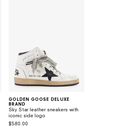
GOLDEN GOOSE DELUXE
Vendor:
BRAND
Sky Star leather sneakers with
iconic side logo
Regular
$580.00
price