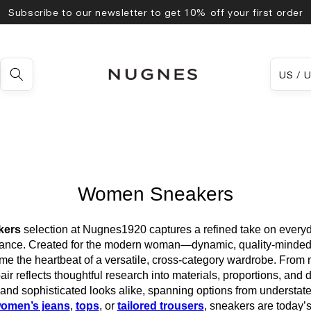
Subscribe to our newsletter to get 10% off your first order
Country
US
Women Sneakers
kers
selection at Nugnes1920 captures a refined take on everyd
alance. Created for the modern woman—dynamic, quality-minded,
 the heartbeat of a versatile, cross-category wardrobe. From mi
air reflects thoughtful research into materials, proportions, and de
nd sophisticated looks alike, spanning options from understate
omen’s jeans
,
tops
, or
tailored trousers
, sneakers are today’