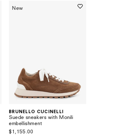
New
BRUNELLO CUCINELLI
Vendor:
Suede sneakers with Monili
embellishment
Regular
$1,155.00