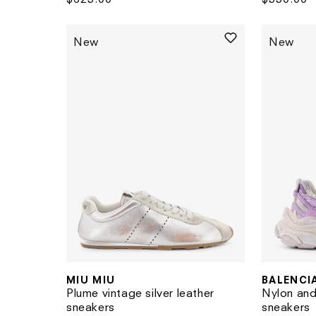
price
price
New
New
MIU MIU
BALENCI
Vendor:
Vendor:
Plume vintage silver leather
Nylon and
sneakers
sneakers