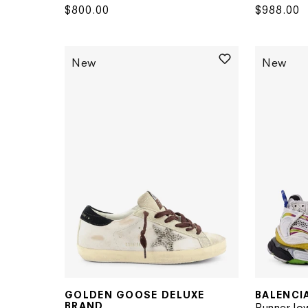
Regular
$800.00
Regular
$988.00
price
price
New
New
GOLDEN GOOSE DELUXE
BALENCI
Vendor:
Vendor:
BRAND
Runner lo