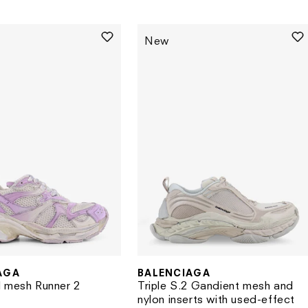
price
New
AGA
BALENCIAGA
Vendor:
 mesh Runner 2
Triple S.2 Gandient mesh and
nylon inserts with used-effect