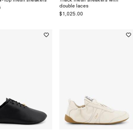
double laces
0
Regular
$1,025.00
price