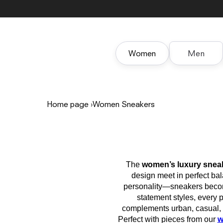
Skip to
content
Women
Men
Home page
›
Women Sneakers
The
women’s luxury snea
design meet in perfect b
personality—sneakers become
statement styles, every p
complements urban, casual, a
Perfect with pieces from our
w