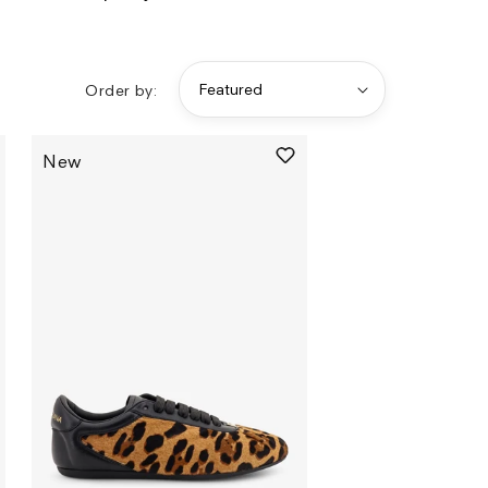
Order by:
New