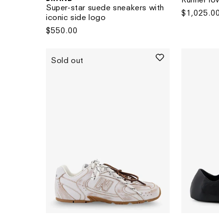
Super-star suede sneakers with
Regular
$1,025.0
iconic side logo
price
Regular
$550.00
price
Sold out