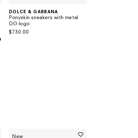
DOLCE & GABBANA
Vendor:
Vendor:
Ponyskin sneakers with metal
DG logo
Regular
$730.00
price
New