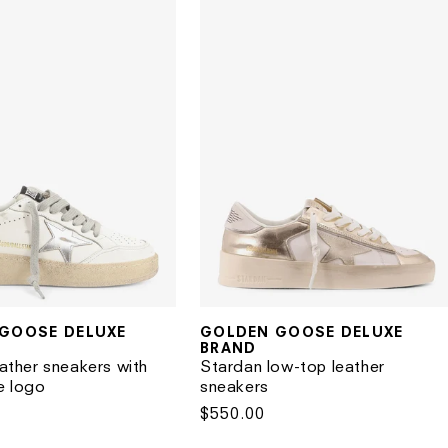
GOOSE DELUXE
GOLDEN GOOSE DELUXE
Vendor:
BRAND
eather sneakers with
Stardan low-top leather
e logo
sneakers
Regular
$550.00
price