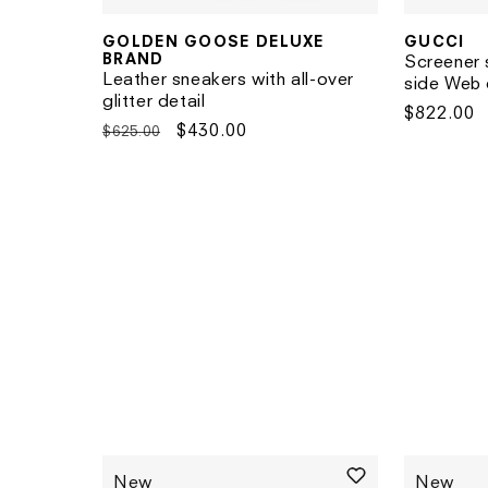
GUCCI
GOLDEN GOOSE DELUXE
Vendor:
Vendor:
BRAND
Screener 
Leather sneakers with all-over
side Web 
glitter detail
Regular
$822.00
Regular
Sale
$430.00
$625.00
price
price
price
New
New