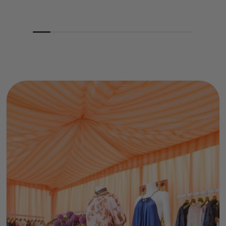
price
price
price