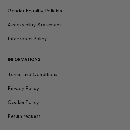
Gender Equality Policies
Accessibility Statement
Integrated Policy
INFORMATIONS
Terms and Conditions
Privacy Policy
Cookie Policy
Return request