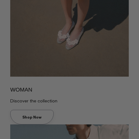
WOMAN
Discover the collection
Shop Now