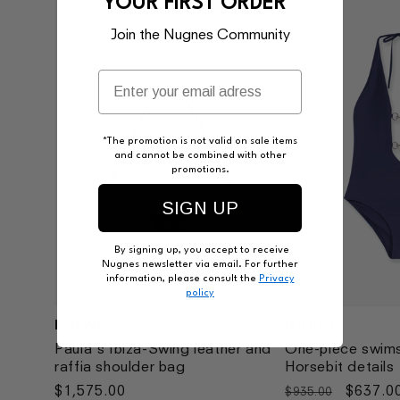
YOUR FIRST ORDER*
New
Sale
Join the Nugnes Community
*The promotion is not valid on sale items
and cannot be combined with other
promotions.
SIGN UP
By signing up, you accept to receive
Nugnes newsletter via email. For further
information, please consult the
Privacy
policy
LOEWE
GUCCI
Vendor:
Vendor:
Paula's Ibiza-Swing leather and
One-piece swims
raffia shoulder bag
Horsebit details
Regular
$1,575.00
Regular
Sale
$637.0
$935.00