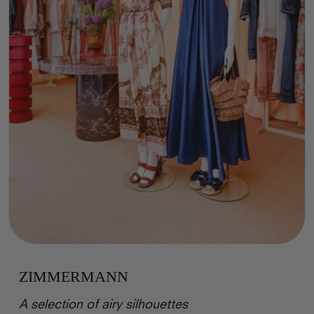
ZIMMERMANN
A selection of airy silhouettes