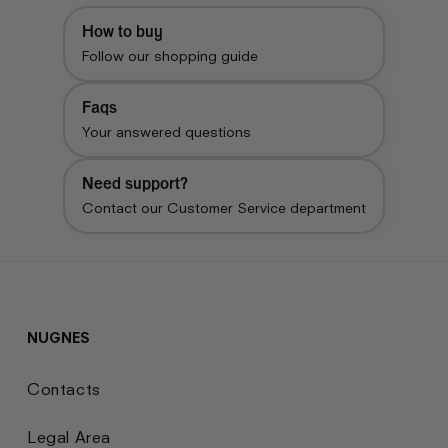
How to buy
Follow our shopping guide
Faqs
Your answered questions
Need support?
Contact our Customer Service department
NUGNES
Contacts
Legal Area