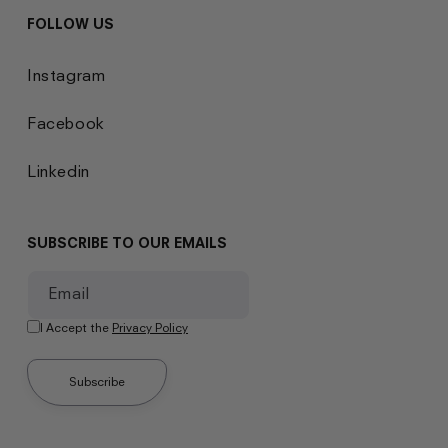
FOLLOW US
Instagram
Facebook
Linkedin
SUBSCRIBE TO OUR EMAILS
Email
I Accept the
Privacy Policy
Subscribe