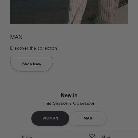
MAN
Discover the collection
Shop Now
New In
This Season’s Obsession
WOMAN
MAN
New
New