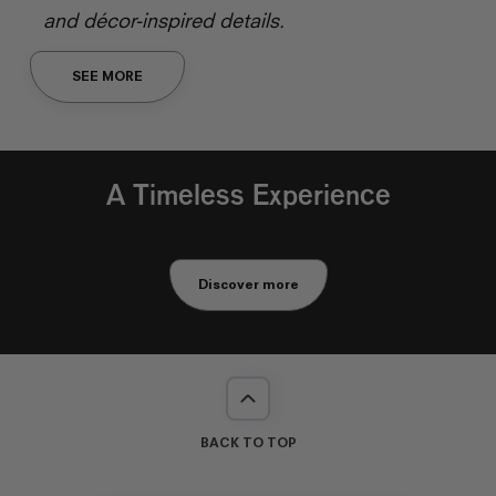
and décor-inspired details.
SEE MORE
A Timeless Experience
Discover more
BACK TO TOP