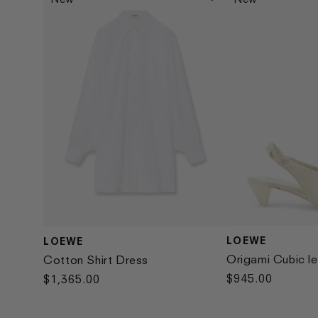
LOEWE
LOEWE
Vendor:
Vendor:
Origami Cubic le
Cotton Shirt Dress
Regular
$945.00
Regular
$1,365.00
price
price