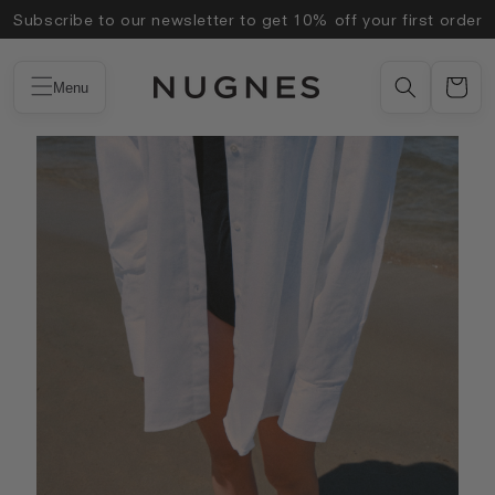
Skip to
Subscribe to our newsletter to get 10% off your first order
content
Menu