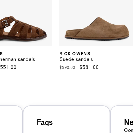
S
RICK OWENS
Vendor:
herman sandals
Suede sandals
Sale
$551.00
Regular
Sale
$581.00
$990.00
rice
price
price
Faqs
Ne
Con