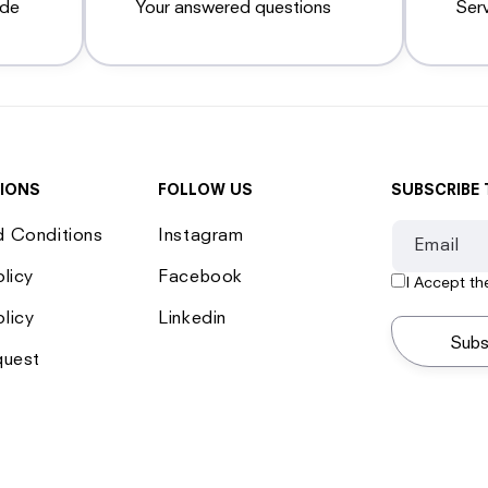
ide
Your answered questions
Ser
IONS
FOLLOW US
SUBSCRIBE 
d Conditions
Instagram
Email
olicy
Facebook
I Accept t
licy
Linkedin
Subs
quest