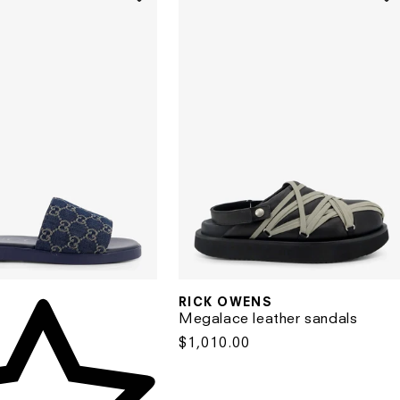
RICK OWENS
Vendor:
Vendor:
Megalace leather sandals
Regular
$1,010.00
price