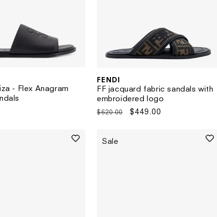
FENDI
Vendor:
biza - Flex Anagram
FF jacquard fabric sandals with
andals
embroidered logo
Regular
Sale
$449.00
$620.00
price
price
Sale