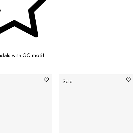
dals with GG motif
Sale