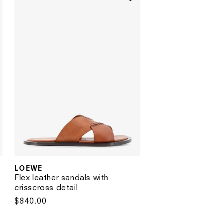
LOEWE
Vendor:
Flex leather sandals with
crisscross detail
Regular
$840.00
price