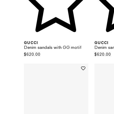
GUCCI
GUCCI
Denim sandals with GG motif
Denim san
Regular
$620.00
Regular
$620.00
price
price