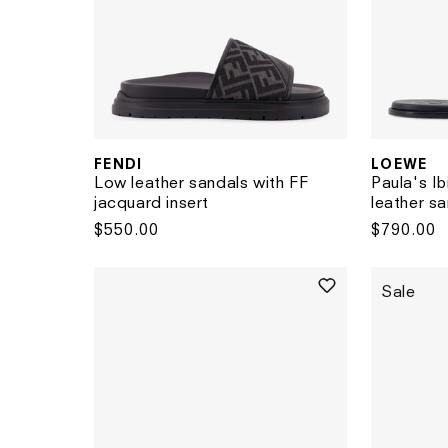
FENDI
LOEWE
Vendor:
Vendor:
Low leather sandals with FF
Paula's I
jacquard insert
leather s
Regular
$550.00
Regular
$790.00
price
price
Sale