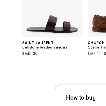
SAINT LAURENT
CHURCH'
Vendor:
Vendor:
Babylone leather sandals
Suede Fis
Regular
$935.00
Regular
$935.00
price
price
p
How to buy