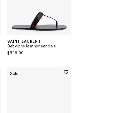
SAINT LAURENT
Vendor:
Babylone leather sandals
Regular
$895.00
price
Sale