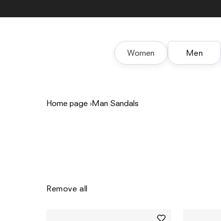
Skip to
content
Women
Men
Home page
›
Man Sandals
Remove all