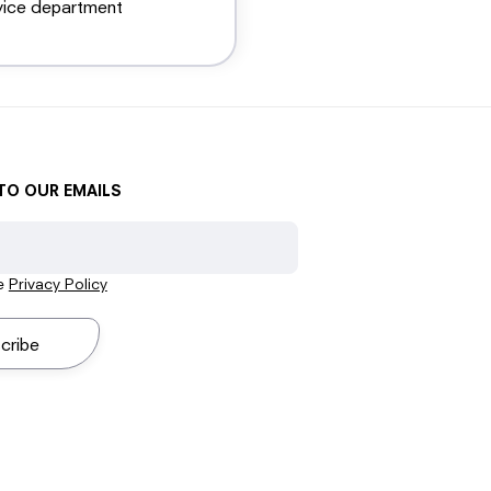
vice department
TO OUR EMAILS
he
Privacy Policy
cribe