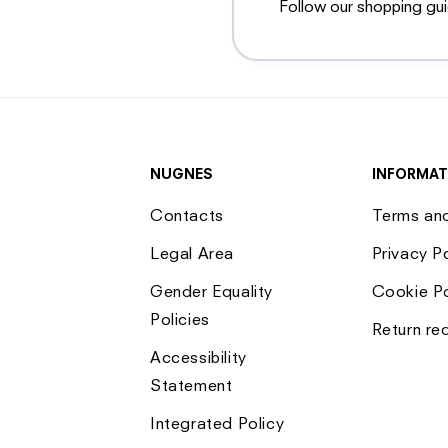
Follow our shopping gu
NUGNES
INFORMAT
Contacts
Terms an
Legal Area
Privacy P
Gender Equality
Cookie Po
Policies
Return re
Accessibility
Statement
Integrated Policy