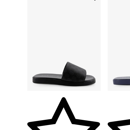
Vendor: