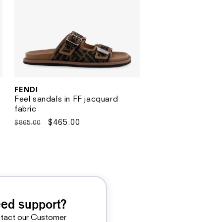
FENDI
Vendor:
Feel sandals in FF jacquard
fabric
Regular
Sale
$465.00
$865.00
price
price
ed support?
tact our Customer