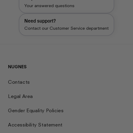
Your answered questions
Need support?
Contact our Customer Service department
NUGNES
Contacts
Legal Area
Gender Equality Policies
Accessibility Statement