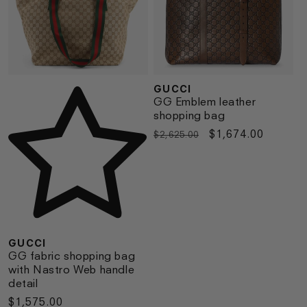
GUCCI
Vendor:
Vendor:
GG Emblem leather
shopping bag
Regular
Sale
$1,674.00
$2,625.00
price
price
GUCCI
GG fabric shopping bag
with Nastro Web handle
detail
Regular
$1,575.00