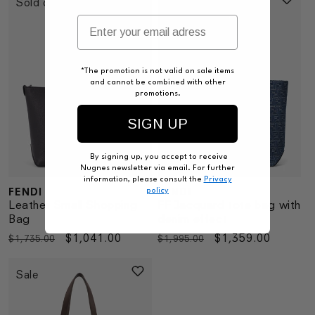
Sold out
Sale
*The promotion is not valid on sale items
and cannot be combined with other
promotions.
SIGN UP
By signing up, you accept to receive
Nugnes newsletter via email. For further
information, please consult the
Privacy
FENDI
FENDI
policy
Vendor:
Vendor:
Leather Small Shopping
FF Jacquard tote bag with
Bag
denim effect
Regular
Sale
$1,041.00
Regular
Sale
$1,359.00
$1,735.00
$1,995.00
price
price
price
price
Sale