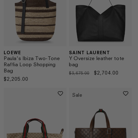
LOEWE
SAINT LAURENT
Vendor:
Vendor:
Paula's Ibiza Two-Tone
Y Oversize leather tote
Raffia Loop Shopping
bag
Bag
Regular
Sale
$2,704.00
$3,675.00
Regular
$2,205.00
price
price
price
Sale