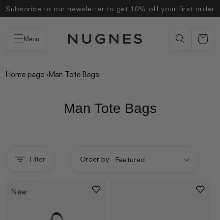
Skip to
Subscribe to our newsletter to get 10% off your first order
content
Menu
Home page
›
Man Tote Bags
Man Tote Bags
Filter
Order by:
New