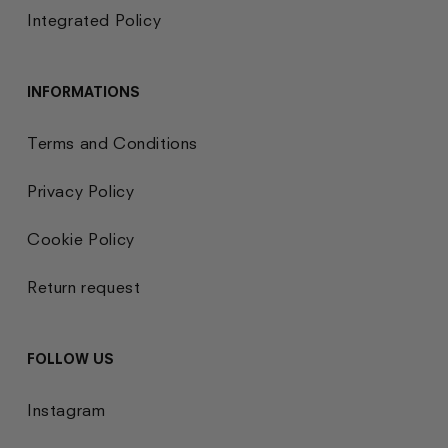
Integrated Policy
INFORMATIONS
Terms and Conditions
Privacy Policy
Cookie Policy
Return request
FOLLOW US
Instagram