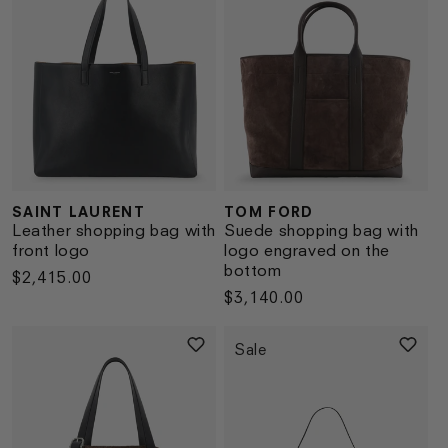
SAINT LAURENT
TOM FORD
Vendor:
Vendor:
Leather shopping bag with
Suede shopping bag with
front logo
logo engraved on the
bottom
Regular
$2,415.00
Regular
$3,140.00
price
price
Sale