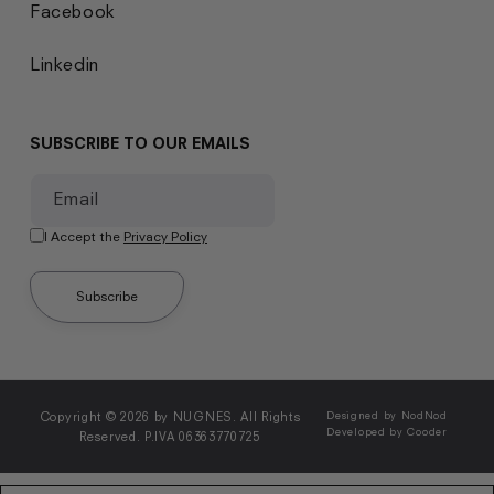
Facebook
Linkedin
SUBSCRIBE TO OUR EMAILS
Email
I Accept the
Privacy Policy
Subscribe
Copyright © 2026 by NUGNES. All Rights
Designed by NodNod
Developed by Cooder
Reserved. P.IVA 06363770725