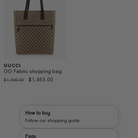
GUCCI
Vendor:
GG Fabric shopping bag
Regular
Sale
$1,463.00
$1,995.00
price
price
How to buy
Follow our shopping guide
Faqs