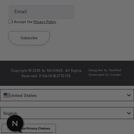
Email
I Accept the
Privacy Policy
Subscribe
Copyright © 2026 by NUGNES. All Rights
Designed by NodNod
Developed by Cooder
Reserved. P.IVA 06363770725
United States
Language
English
Your Privacy Choices