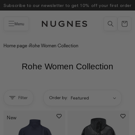
Skip to
Subscribe to our newsletter to get 10% off your first order
content
Menu
Home page
›
Rohe Women Collection
Rohe Women Collection
Filter
Order by:
New