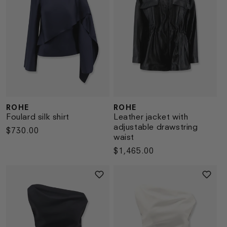
ROHE
ROHE
Vendor:
Vendor:
Foulard silk shirt
Leather jacket with
adjustable drawstring
Regular
$730.00
waist
price
Regular
$1,465.00
price