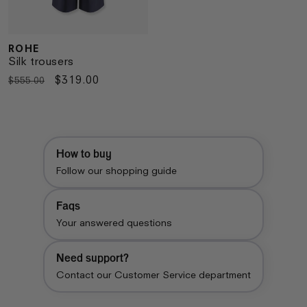
ROHE
Vendor:
Silk trousers
Regular
Sale
$319.00
$555.00
price
price
How to buy
Follow our shopping guide
Faqs
Your answered questions
Need support?
Contact our Customer Service department