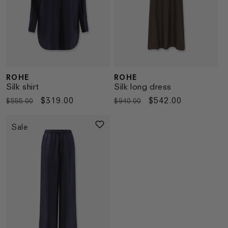
ROHE
ROHE
Vendor:
Vendor:
Silk shirt
Silk long dress
Regular
Sale
$319.00
Regular
Sale
$542.00
$555.00
$940.00
price
price
price
price
Sale