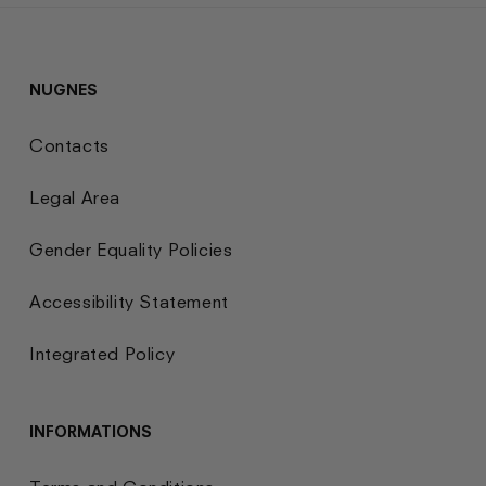
NUGNES
Contacts
Legal Area
Gender Equality Policies
Accessibility Statement
Integrated Policy
INFORMATIONS