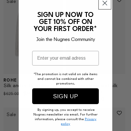
Sale
Sale
SIGN UP NOW TO
GET 10% OFF ON
YOUR FIRST ORDER*
Join the Nugnes Community
*The promotion is not valid on sale items
ROHE
ROHE
and cannot be combined with other
Vendor:
Vendor:
promotions.
Silk and cotton blend shirt
Hourglass linen and silk
blend long dress
Regular
Sale
$361.00
$625.00
SIGN UP
Regular
Sale
$330.00
$575.00
price
price
price
price
By signing up, you accept to receive
Sale
Sale
Nugnes newsletter via email. For further
information, please consult the
Privacy
policy