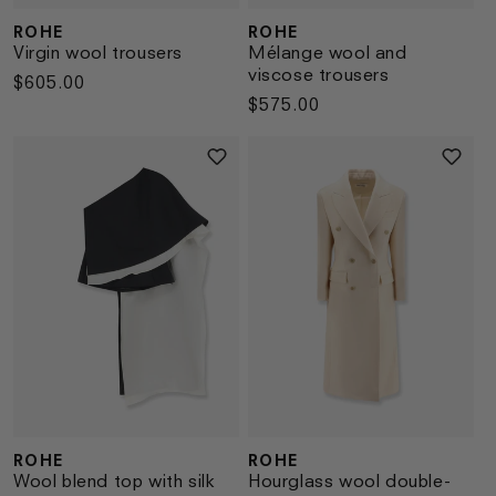
ROHE
ROHE
Vendor:
Vendor:
Virgin wool trousers
Mélange wool and
viscose trousers
Regular
$605.00
Regular
$575.00
price
price
ROHE
ROHE
Vendor:
Vendor:
Wool blend top with silk
Hourglass wool double-