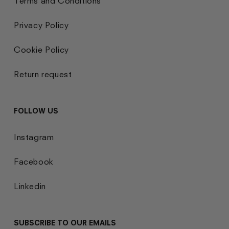
Terms and Conditions
Privacy Policy
Cookie Policy
Return request
FOLLOW US
Instagram
Facebook
Linkedin
SUBSCRIBE TO OUR EMAILS