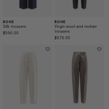
ROHE
ROHE
Vendor:
Vendor:
Silk trousers
Virgin wool and mohair
trousers
Regular
$590.00
Regular
$575.00
price
price