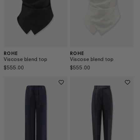
ROHE
ROHE
Vendor:
Vendor:
Viscose blend top
Viscose blend top
Regular
$555.00
Regular
$555.00
price
price