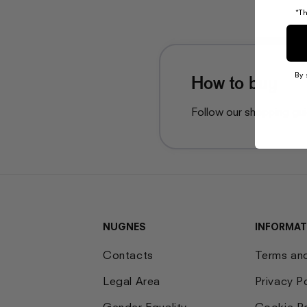
*Th
By 
How to buy
Follow our shopping gu
NUGNES
INFORMAT
Contacts
Terms an
Legal Area
Privacy P