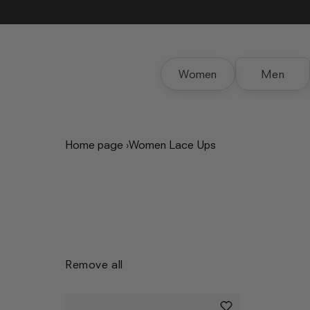
Skip to
content
Women
Men
Home page
›
Women Lace Ups
Remove all