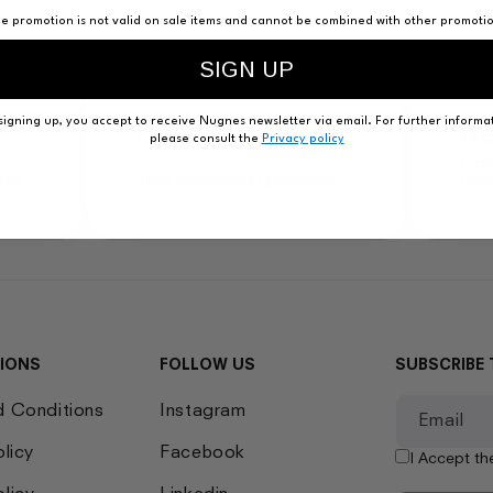
e promotion is not valid on sale items and cannot be combined with other promoti
SIGN UP
signing up, you accept to receive Nugnes newsletter via email. For further informat
Faqs
Ne
please consult the
Privacy policy
Con
ide
Your answered questions
Ser
IONS
FOLLOW US
SUBSCRIBE 
d Conditions
Instagram
Email
olicy
Facebook
I Accept t