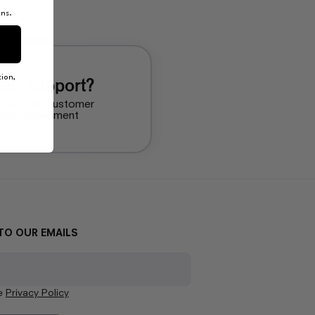
ons.
ion,
ed support?
tact our Customer
vice department
TO OUR EMAILS
he
Privacy Policy