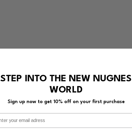
STEP INTO THE NEW NUGNES
WORLD
Sign up now to get 10% off on your first purchase