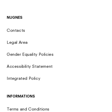
NUGNES
Contacts
Legal Area
Gender Equality Policies
Accessibility Statement
Integrated Policy
INFORMATIONS
Terms and Conditions