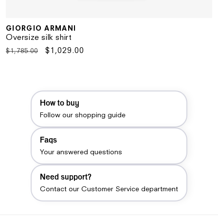
GIORGIO ARMANI
Vendor:
Oversize silk shirt
Regular
Sale
$1,029.00
$1,785.00
price
price
How to buy
Follow our shopping guide
Faqs
Your answered questions
Need support?
Contact our Customer Service department