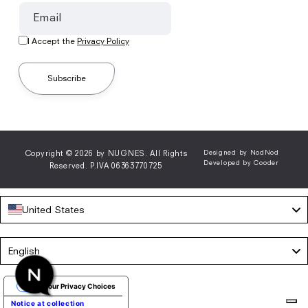
Email
I Accept the
Privacy Policy
Subscribe
Copyright © 2026 by NUGNES. All Rights
Designed by NodNod
Developed by Cooder
Reserved. P.IVA 06363770725
United States
Language
English
Your Privacy Choices
Notice at collection