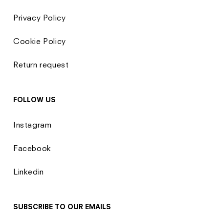
Privacy Policy
Cookie Policy
Return request
FOLLOW US
Instagram
Facebook
Linkedin
SUBSCRIBE TO OUR EMAILS