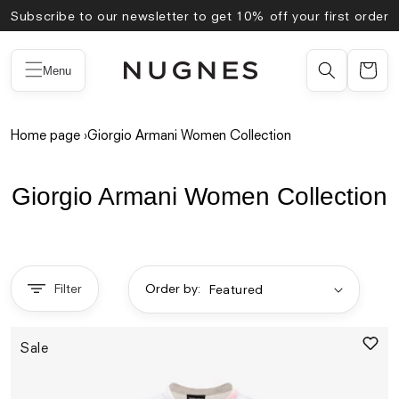
Skip to
Subscribe to our newsletter to get 10% off your first order
content
Menu
Home page
›
Giorgio Armani Women Collection
Giorgio Armani Women Collection
Filter
Order by:
Sale