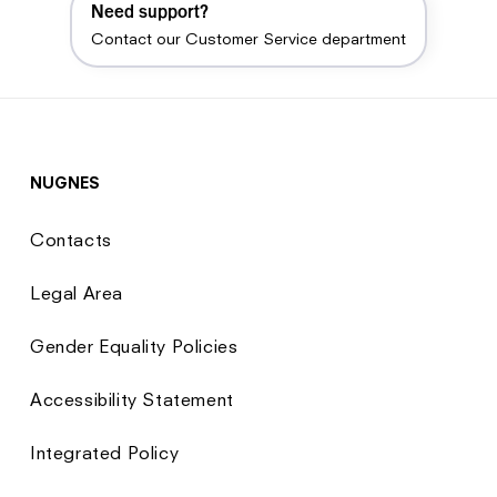
Need support?
Contact our Customer Service department
NUGNES
Contacts
Legal Area
Gender Equality Policies
Accessibility Statement
Integrated Policy