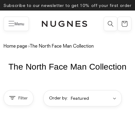
Skip to
Subscribe to our newsletter to get 10% off your first order
content
Menu
Home page
›
The North Face Man Collection
The North Face Man Collection
Filter
Order by: