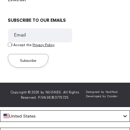
SUBSCRIBE TO OUR EMAILS
Email
I Accept the
Privacy Policy
Subscribe
Copyright © 2026 by NUGNES. All Rights
Designed by NodNod
Developed by Cooder
Reserved. P.IVA 06363770725
United States