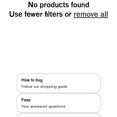
No products found
Use fewer filters or
remove all
How to buy
Follow our shopping guide
Faqs
Your answered questions