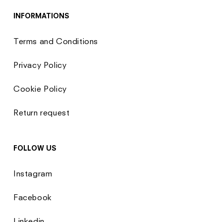
INFORMATIONS
Terms and Conditions
Privacy Policy
Cookie Policy
Return request
FOLLOW US
Instagram
Facebook
Linkedin