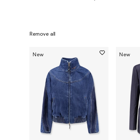
Remove all
New
New