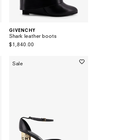
GIVENCHY
Vendor:
Shark leather boots
Regular
$1,840.00
price
Sale