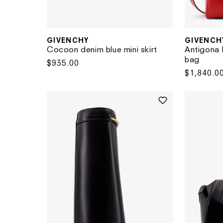
GIVENCHY
GIVENCH
Vendor:
Vendor:
Cocoon denim blue mini skirt
Antigona 
bag
Regular
$935.00
Regular
$1,840.0
price
price