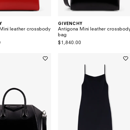
Y
GIVENCHY
Vendor:
Mini leather crossbody
Antigona Mini leather crossbod
bag
0
Regular
$1,840.00
price