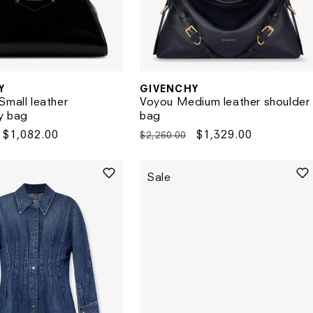
Y
GIVENCHY
Vendor:
Small leather
Voyou Medium leather shoulder
y bag
bag
Sale
$1,082.00
Regular
Sale
$1,329.00
$2,260.00
price
price
price
Sale