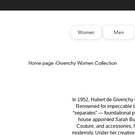
Skip to
content
Women
Men
Home page
›
Givenchy Women Collection
In 1952, Hubert de Givenchy r
Renowned for impeccable tai
“separates” — foundational pie
house appointed Sarah Bur
Couture, and accessories, f
modernity. Under her creative