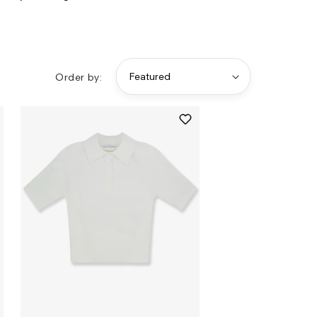
Order by: