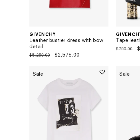
GIVENCH
GIVENCHY
Vendor:
Vendor:
Tape leat
Leather bustier dress with bow
detail
Regular
$790.00
Regular
Sale
$2,575.00
$5,250.00
price
p
price
price
Sale
Sale