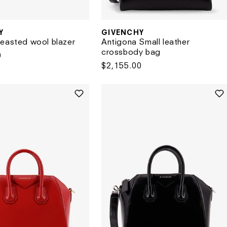
Y
GIVENCHY
Vendor:
easted wool blazer
Antigona Small leather
crossbody bag
0
Regular
$2,155.00
price