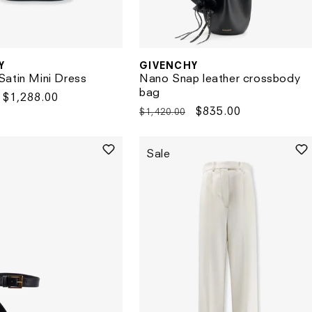
GIVENCHY
Y
Vendor:
Nano Snap leather crossbody
atin Mini Dress
bag
Sale
$1,288.00
Regular
Sale
$835.00
$1,420.00
price
price
price
Sale