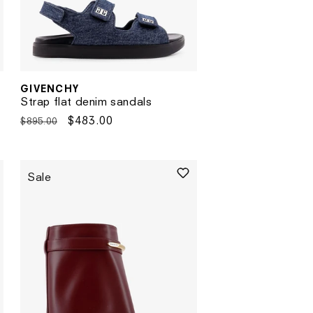
GIVENCHY
Vendor:
Strap flat denim sandals
Regular
Sale
$483.00
$895.00
price
price
Sale