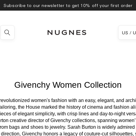
Subscribe to our newsletter to get 10% off your first order
Country
US
Givenchy Women Collection
evolutionized women's fashion with an easy, elegant, and archi
loring, the House marked the history of cinema and fashion alike
ces of elegant simplicity, with crisp lines and day-to-night vers
ton creative director of Givenchy collections, spanning women’
rom bags and shoes to jewelry. Sarah Burton is widely admired f
 direction, Givenchy honors a legacy of couture-cut silhouettes, 