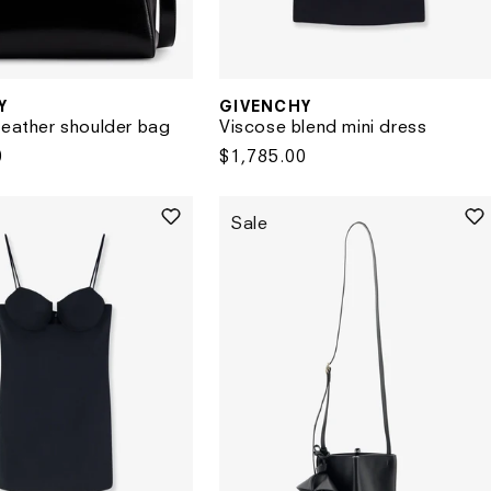
GIVENCHY
Y
Vendor:
Viscose blend mini dress
leather shoulder bag
Regular
$1,785.00
0
price
Sale