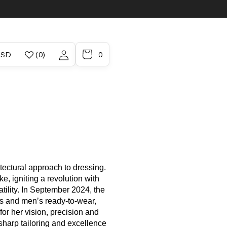
/region
Account
 / USD
(0)
0
tectural approach to dressing.
, igniting a revolution with
atility. In September 2024, the
s and men’s ready-to-wear,
or her vision, precision and
sharp tailoring and excellence