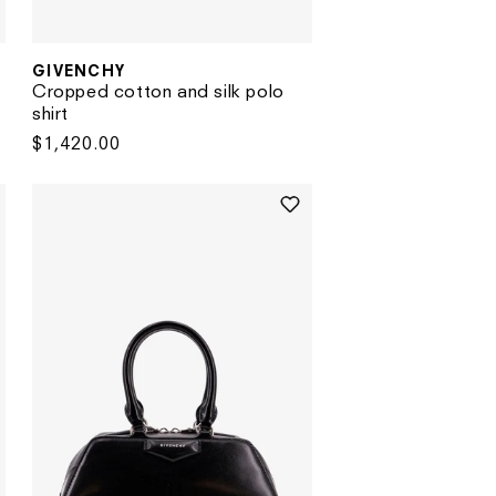
GIVENCHY
Vendor:
Cropped cotton and silk polo
shirt
Regular
$1,420.00
price