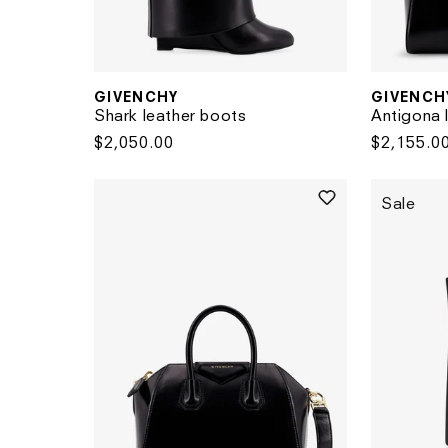
GIVENCHY
GIVENCH
Vendor:
Vendor:
Shark leather boots
Antigona 
Regular
$2,050.00
Regular
$2,155.0
price
price
Sale