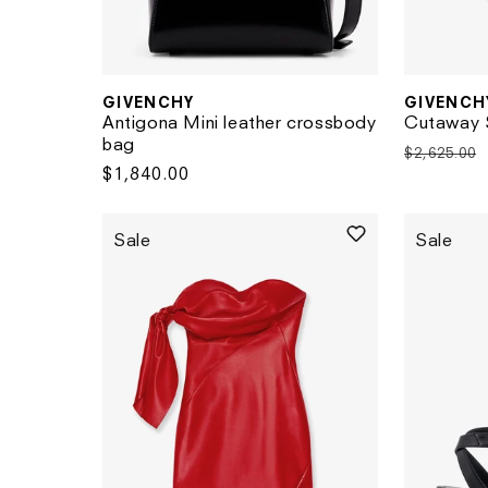
GIVENCH
GIVENCHY
Vendor:
Vendor:
Cutaway S
Antigona Mini leather crossbody
bag
Regular
$2,625.00
Regular
$1,840.00
price
price
Sale
Sale