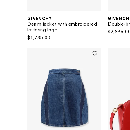
GIVENCHY
GIVENCH
Vendor:
Vendor:
Denim jacket with embroidered
Double-br
lettering logo
Regular
$2,835.0
Regular
$1,785.00
price
price