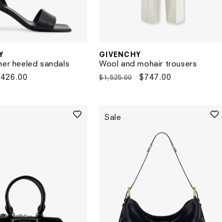
Y
GIVENCHY
Vendor:
her heeled sandals
Wool and mohair trousers
Sale
$426.00
Regular
Sale
$747.00
$1,525.00
rice
price
price
Sale