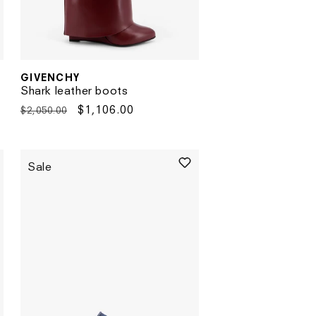
GIVENCHY
Vendor:
Shark leather boots
Regular
Sale
$1,106.00
$2,050.00
price
price
Sale