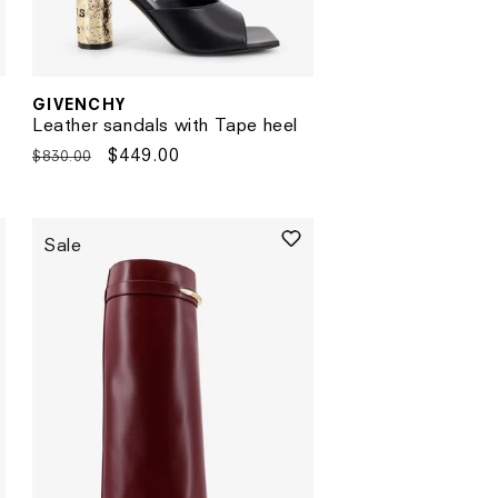
GIVENCHY
Vendor:
Leather sandals with Tape heel
Regular
Sale
$449.00
$830.00
price
price
Sale