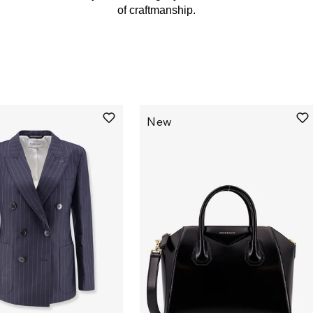
of craftmanship.
New