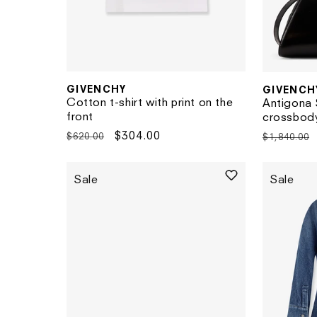
GIVENCHY
GIVENCH
Vendor:
Vendor:
Cotton t-shirt with print on the
Antigona 
front
crossbod
Regular
Sale
$304.00
Regular
$620.00
$1,840.00
price
price
price
Sale
Sale