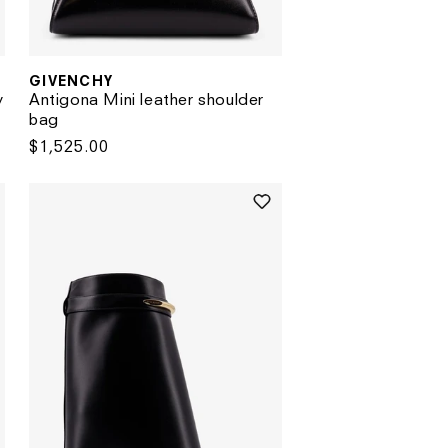
GIVENCHY
Vendor:
y
Antigona Mini leather shoulder
bag
Regular
$1,525.00
price