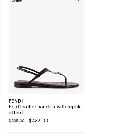
Sale
FENDI
Vendor:
Fold leather sandals with reptile
effect
Regular
Sale
$483.00
$895.00
price
price