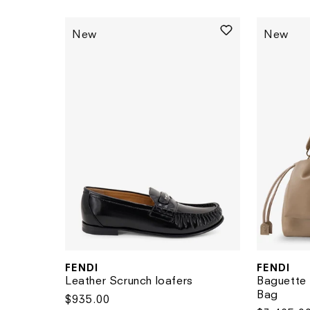
New
New
FENDI
FENDI
Vendor:
Vendor:
Leather Scrunch loafers
Baguette 
Bag
Regular
$935.00