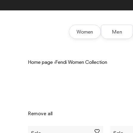
Skip to
content
Women
Men
Home page
›
Fendi Women Collection
Remove all