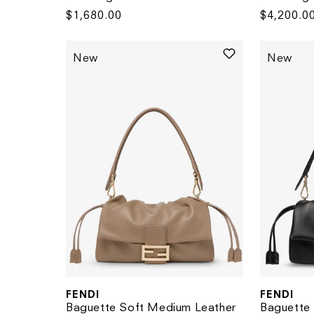
Regular
$1,680.00
Regular
$4,200.0
price
price
New
New
FENDI
FENDI
Vendor:
Vendor:
Baguette Soft Medium Leather
Baguette 