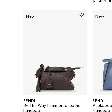
Regular
$3,465.0
price
price
New
New
FENDI
FENDI
Vendor:
Vendor:
By The Way hammered leather
Peekaboo
handbag
Handbag