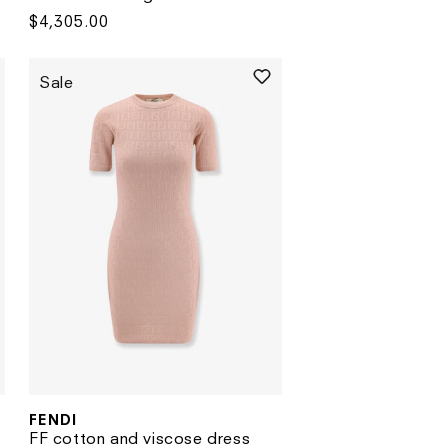
Regular
$4,305.00
price
Sale
FENDI
Vendor:
FF cotton and viscose dress