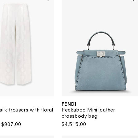
FENDI
Vendor:
Peekaboo Mini leather
ilk trousers with floral
crossbody bag
Regular
$4,515.00
Sale
$907.00
price
price