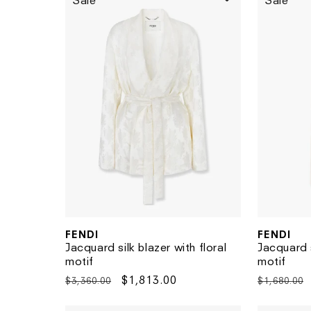
Sale
Sale
FENDI
FENDI
Vendor:
Vendor:
Jacquard s
Jacquard silk blazer with floral
motif
motif
Regular
Regular
Sale
$1,813.00
$1,680.00
$3,360.00
price
price
price