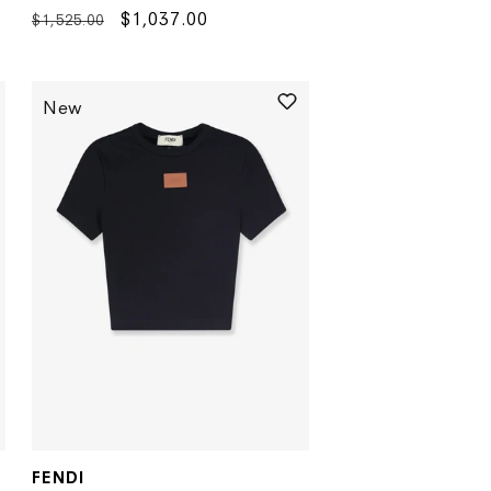
Regular
Sale
$1,037.00
$1,525.00
price
price
New
FENDI
Vendor: