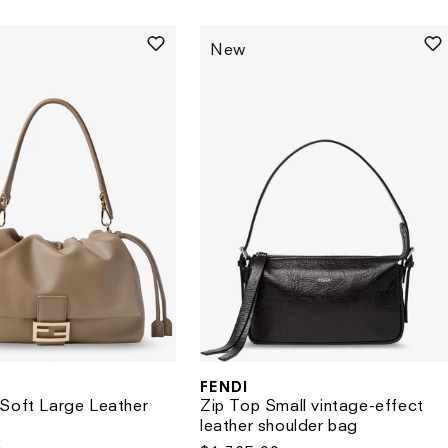
price
New
FENDI
Vendor:
Soft Large Leather
Zip Top Small vintage-effect
leather shoulder bag