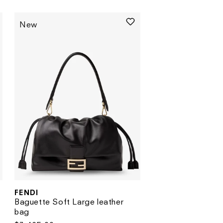
price
price
New
FENDI
Vendor:
Baguette Soft Large leather
bag