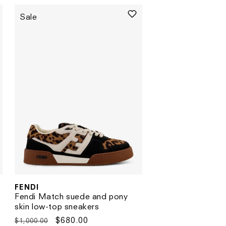
Sale
FENDI
Vendor:
Fendi Match suede and pony
skin low-top sneakers
Regular
Sale
$680.00
$1,000.00