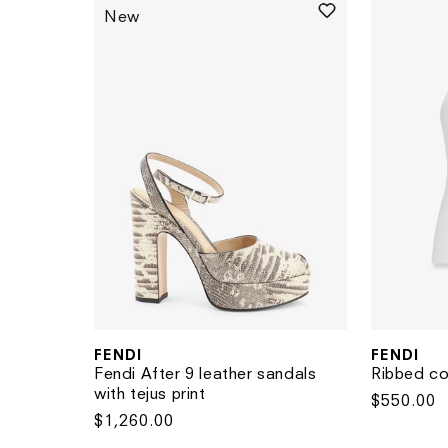
New
FENDI
FENDI
Vendor:
Vendor:
Fendi After 9 leather sandals
Ribbed co
with tejus print
Regular
$550.00
Regular
$1,260.00
price
price