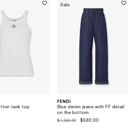
Sale
FENDI
Vendor:
tton tank top
Blue denim jeans with FF detail
on the bottom
Regular
Sale
$680.00
$1,260.00
price
price