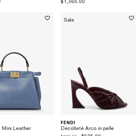
0
Regular
$1,365.00
price
Sale
FENDI
Vendor:
 Mini Leather
Decolleté Arco in pelle