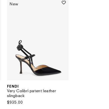
New
FENDI
Vendor:
Very Colibrì patent leather
slingback
Regular
$935.00
price