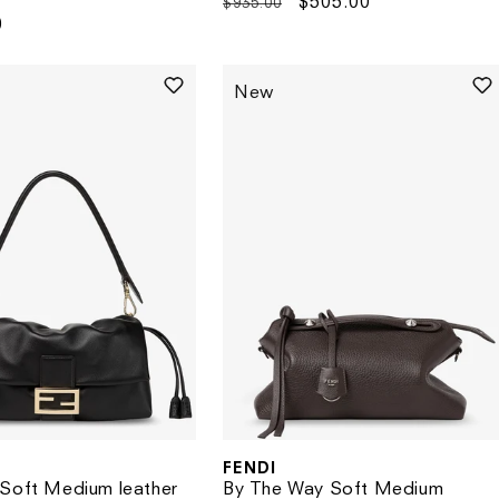
Regular
Sale
$505.00
$935.00
0
price
price
New
FENDI
Vendor:
Soft Medium leather
By The Way Soft Medium