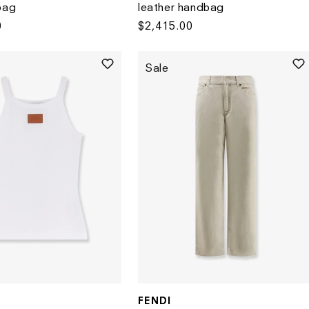
bag
leather handbag
0
Regular
$2,415.00
price
Sale
FENDI
Vendor: