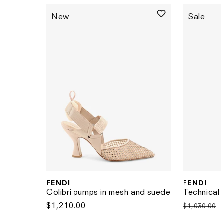
New
Sale
FENDI
FENDI
Vendor:
Vendor:
Colibrì pumps in mesh and suede
Technical
Regular
$1,210.00
Regular
$1,030.00
price
price