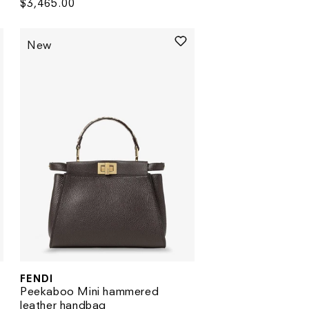
Regular
$3,465.00
price
New
FENDI
Vendor:
Peekaboo Mini hammered
leather handbag