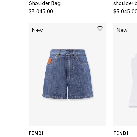
Shoulder Bag
shoulder 
Regular
$3,045.00
Regular
$3,045.0
price
price
New
New
FENDI
FENDI
Vendor:
Vendor: