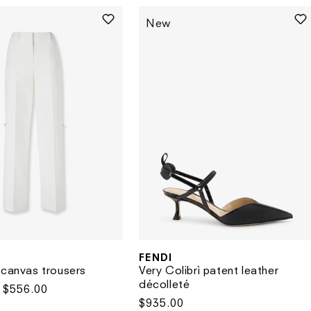
New
FENDI
Vendor:
Very Colibrì patent leather
 canvas trousers
décolleté
Sale
$556.00
Regular
$935.00
price