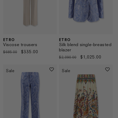
ETRO
ETRO
Vendor:
Vendor:
Viscose trousers
Silk blend single-breasted
blazer
Regular
Sale
$335.00
$685.00
Regular
Sale
$1,025.00
$2,090.00
price
price
price
price
Sale
Sale