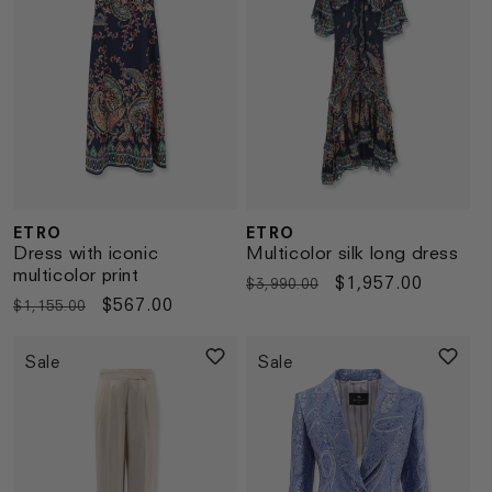
ETRO
ETRO
Vendor:
Vendor:
Dress with iconic
Multicolor silk long dress
multicolor print
Regular
Sale
$1,957.00
$3,990.00
Regular
Sale
$567.00
$1,155.00
price
price
price
price
Sale
Sale