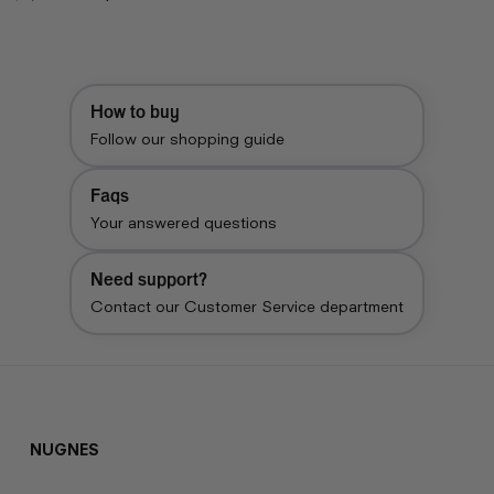
price
price
How to buy
Follow our shopping guide
Faqs
Your answered questions
Need support?
Contact our Customer Service department
NUGNES