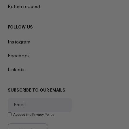
Return request
FOLLOW US
Instagram
Facebook
Linkedin
SUBSCRIBE TO OUR EMAILS
Email
I Accept the
Privacy Policy