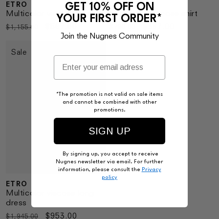
ETRO
ETRO
GET 10% OFF ON
Vendor:
Vendor:
Multicolor viscose skirt
Multicolor viscose shirt
YOUR FIRST ORDER*
Regular
Sale
$567.00
Regular
Sale
$387.00
$1,155.00
$790.00
Join the Nugnes Community
price
price
price
price
Sale
*The promotion is not valid on sale items
and cannot be combined with other
promotions.
SIGN UP
By signing up, you accept to receive
Nugnes newsletter via email. For further
information, please consult the
Privacy
policy
ETRO
Vendor:
Multicolor viscose long
dress
Regular
Sale
$953.00
$1,945.00