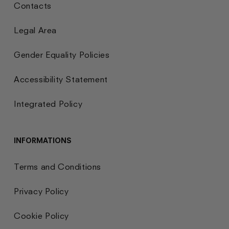
Contacts
Legal Area
Gender Equality Policies
Accessibility Statement
Integrated Policy
INFORMATIONS
Terms and Conditions
Privacy Policy
Cookie Policy