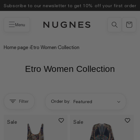
Skip to
Subscribe to our newsletter to get 10% off your first order
content
Menu
Home page
›
Etro Women Collection
Etro Women Collection
Filter
Order by:
Sale
Sale