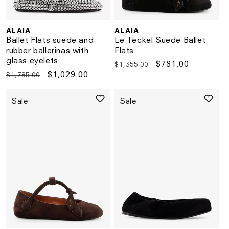
ALAIA
ALAIA
Vendor:
Vendor:
Ballet Flats suede and
Le Teckel Suede Ballet
rubber ballerinas with
Flats
glass eyelets
Regular
Sale
$781.00
$1,355.00
Regular
Sale
$1,029.00
$1,785.00
price
price
price
price
Sale
Sale