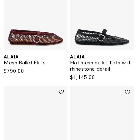
ALAIA
ALAIA
Vendor:
Vendor:
Mesh Ballet Flats
Flat mesh ballet flats with
rhinestone detail
Regular
$790.00
Regular
$1,145.00
price
price