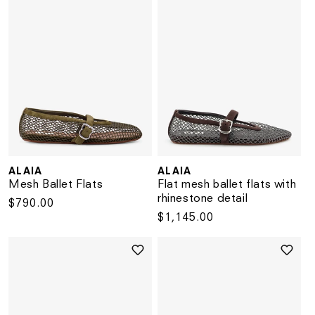
ALAIA
ALAIA
Vendor:
Vendor:
Mesh Ballet Flats
Flat mesh ballet flats with
rhinestone detail
Regular
$790.00
Regular
$1,145.00
price
price