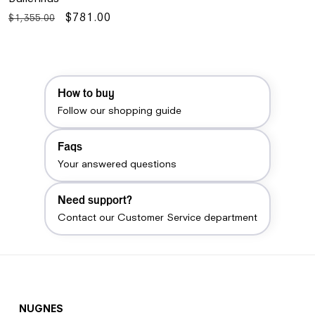
Regular
Sale
$781.00
$1,355.00
price
price
How to buy
Follow our shopping guide
Faqs
Your answered questions
Need support?
Contact our Customer Service department
NUGNES