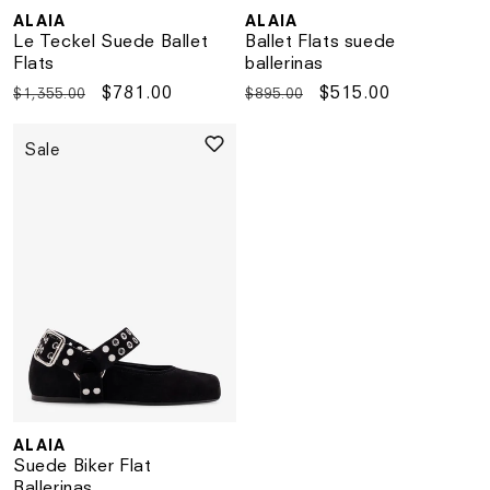
ALAIA
ALAIA
Vendor:
Vendor:
Le Teckel Suede Ballet
Ballet Flats suede
Flats
ballerinas
Regular
Sale
$781.00
Regular
Sale
$515.00
$1,355.00
$895.00
price
price
price
price
Sale
ALAIA
Vendor:
Suede Biker Flat
Ballerinas