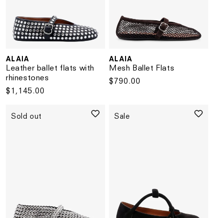
ALAIA
ALAIA
Vendor:
Vendor:
Leather ballet flats with
Mesh Ballet Flats
rhinestones
Regular
$790.00
Regular
$1,145.00
price
price
Sold out
Sale