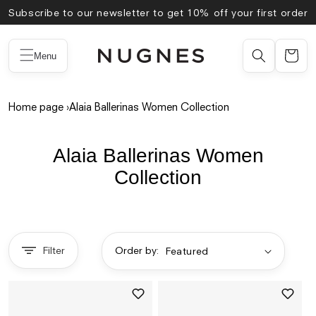
Skip to
Subscribe to our newsletter to get 10% off your first order
content
Menu
Home page
›
Alaia Ballerinas Women Collection
Alaia Ballerinas Women
Collection
Filter
Order by: