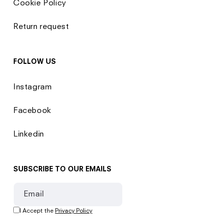
Cookie Policy
Return request
FOLLOW US
Instagram
Facebook
Linkedin
SUBSCRIBE TO OUR EMAILS
Email
I Accept the
Privacy Policy