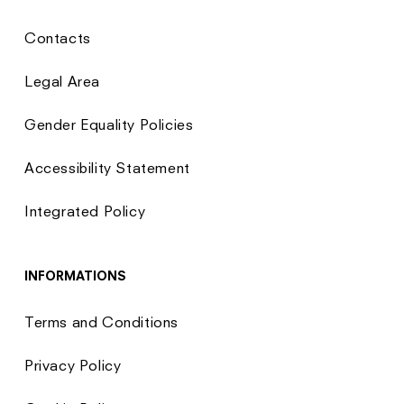
Contacts
Legal Area
Gender Equality Policies
Accessibility Statement
Integrated Policy
INFORMATIONS
Terms and Conditions
Privacy Policy